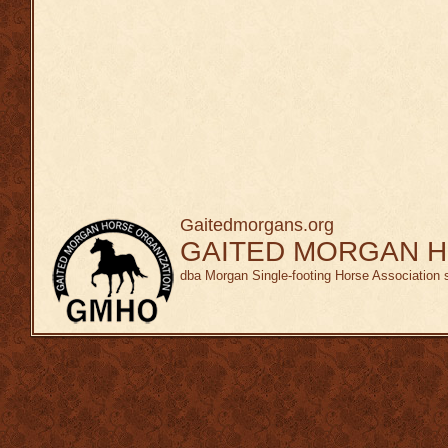
Gaitedmorgans.org
GAITED MORGAN H
dba Morgan Single-footing Horse Association 