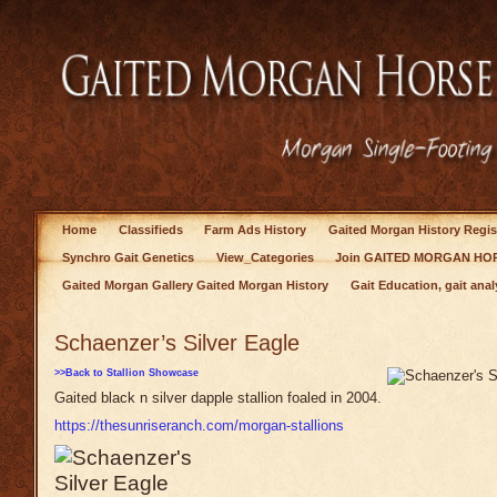
Home
Classifieds
Farm Ads History
Gaited Morgan History Regis
Synchro Gait Genetics
View_Categories
Join GAITED MORGAN HOR
Gaited Morgan Gallery Gaited Morgan History
Gait Education, gait anal
Schaenzer’s Silver Eagle
>>Back to Stallion Showcase
Gaited black n silver dapple stallion foaled in 2004.
https://thesunriseranch.com/morgan-stallions