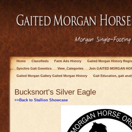
Home
Classifieds
Farm Ads History
Gaited Morgan History Regis
Synchro Gait Genetics
View_Categories
Join GAITED MORGAN HOR
Gaited Morgan Gallery Gaited Morgan History
Gait Education, gait anal
Bucksnort’s Silver Eagle
>>Back to Stallion Showcase