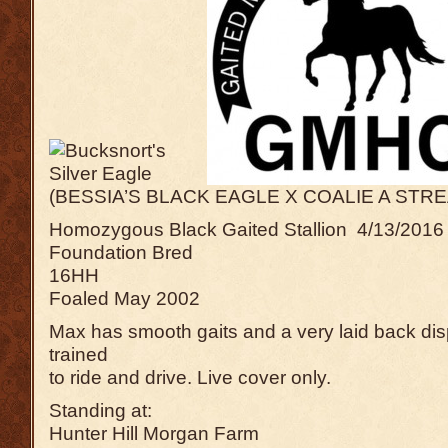
(BESSIA’S BLACK EAGLE X COALIE A STRE
Homozygous Black Gaited Stallion 4/13/2016 h
Foundation Bred
16HH
Foaled May 2002
Max has smooth gaits and a very laid back dis
trained
to ride and drive. Live cover only.
Standing at:
Hunter Hill Morgan Farm