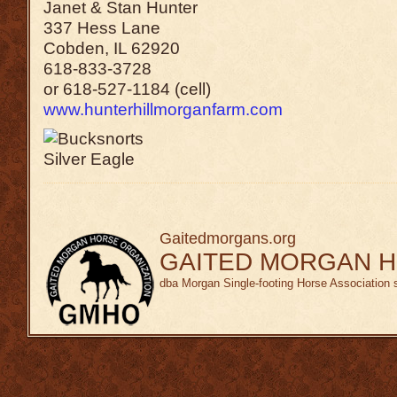
Janet & Stan Hunter
337 Hess Lane
Cobden, IL 62920
618-833-3728
or 618-527-1184 (cell)
www.hunterhillmorganfarm.com
Gaitedmorgans.org
GAITED MORGAN H
dba Morgan Single-footing Horse Association 